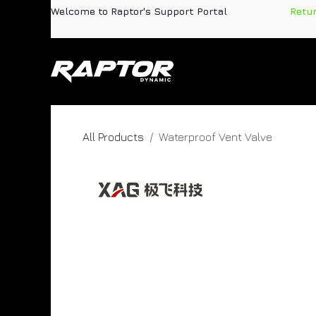
Skip to Content
Welcome to Raptor's Support Portal
​
Retu
Products
Pa
All Products
Waterproof Vent Valve