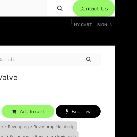
Con​​​​​​tact Us
MY CART
SIGN IN
gistration
Knowledge Base
Help
Help
Valve
Add to cart
Buy now
one > Revospray > Revospray Mainbody
one > Revospray > Revospray Mainbody