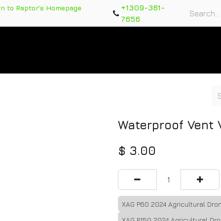
+1309-361-
rn to Raptor's Homepage
7656
rts
Training Course
Support Tickets
Warranty Re
Waterproof Vent 
$
3.00
XAG P60 2024 Agricultural Dr
XAG P150 2024 Agricultural Dr