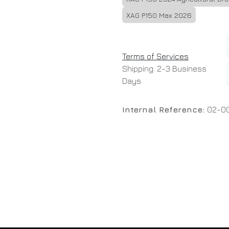
XAG P150 Max 2026
Terms of Services
Shipping: 2-3 Business
Days
Internal Reference:
02-0