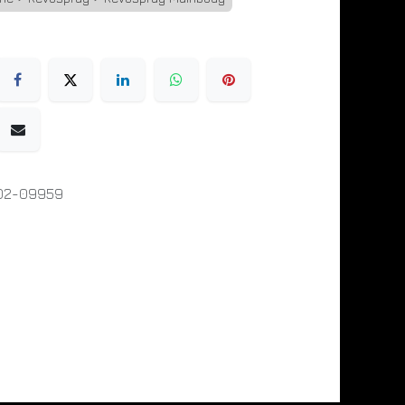
02-09959