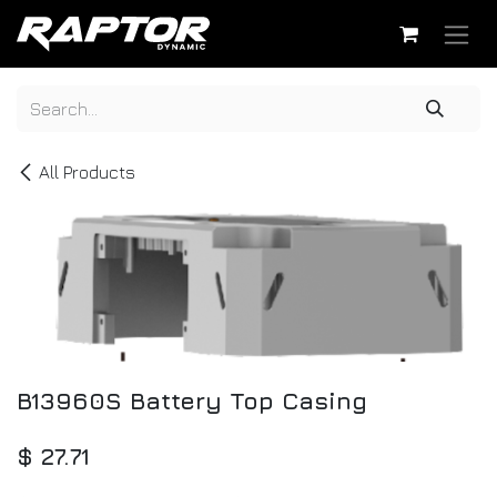
Skip to Content
All Products
B13960S Battery Top Casing
$
27.71