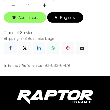
Add to cart
Buy now
Terms of Services
Shipping: 2-3 Business Days
Internal Reference:
02-002-07478