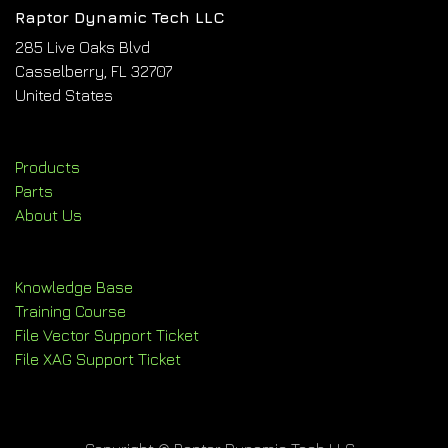
Raptor Dynamic Tech LLC
285 Live Oaks Blvd
Casselberry, FL 32707
United States
Products
Parts
About Us
Knowledge Base
Training Course
File Vector Support Ticket
File XAG Support Ticket