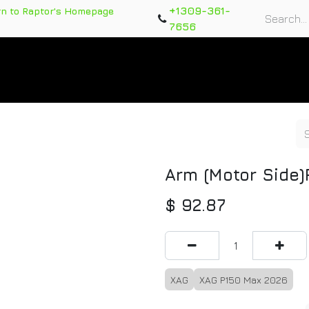
+1309-361-
rn to Raptor's Homepage
7656
rts
Training Course
Support Tickets
Warranty Re
Arm (Motor Side
$
92.87
XAG
XAG P150 Max 2026