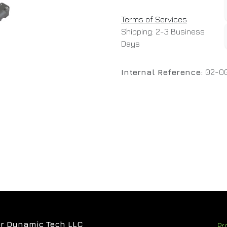
Terms of Services
Shipping: 2-3 Business
Days
Internal Reference:
02-0
r Dynamic Tech LLC
Pr