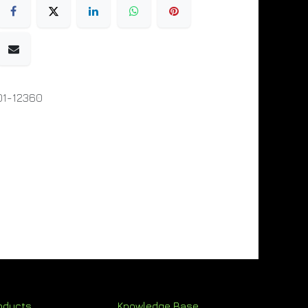
01-12360
oducts
Knowledge Base