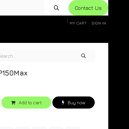
Con​​​​​​tact Us
MY CART
SIGN IN
gistration
Knowledge Base
Help
Help
)P150Max
Add to cart
Buy now