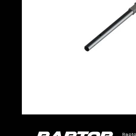
Rapto