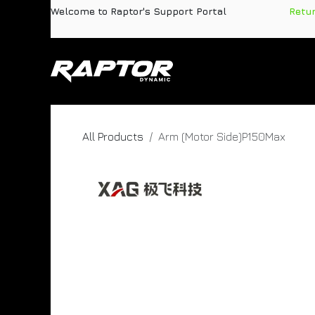
Skip to Content
Welcome to Raptor's Support Portal
​
Retu
Products
Pa
All Products
Arm (Motor Side)P150Max