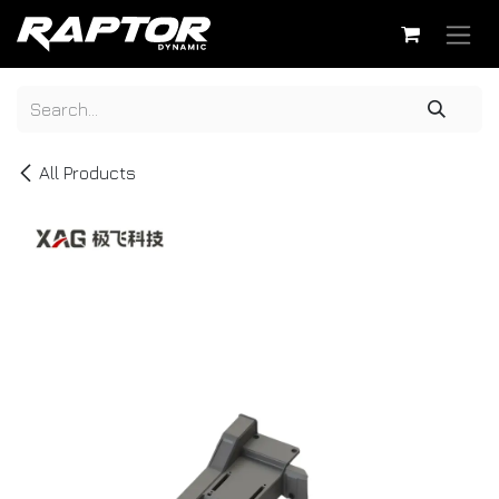
Skip to Content
All Products