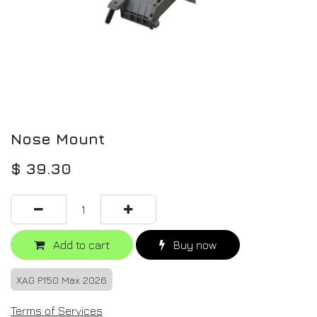
Nose Mount
$
39.30
Add to cart
Buy now
XAG P150 Max 2026
Terms of Services