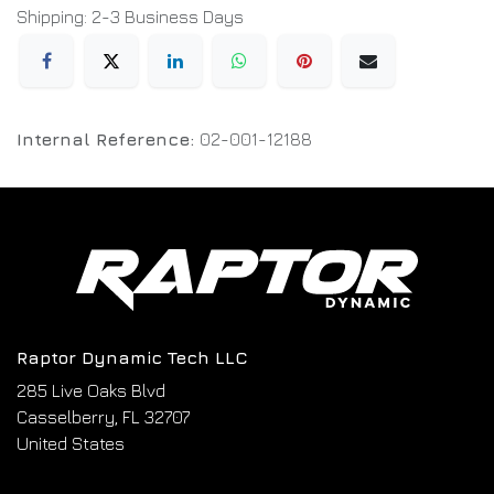
Shipping: 2-3 Business Days
Internal Reference:
02-001-12188
Raptor Dynamic Tech LLC
285 Live Oaks Blvd
Casselberry, FL 32707
United States