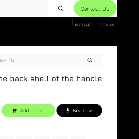
Con​​​​​​tact Us
MY CART
SIGN IN
gistration
Knowledge Base
Help
Help
he back shell of the handle
Add to cart
Buy now