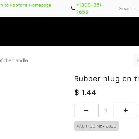
+1309-361-
rn to Raptor's Homepage
7656
rts
Training Course
Support Tickets
Warranty Re
of the handle
Rubber plug on t
$
1.44
XAG P150 Max 2026