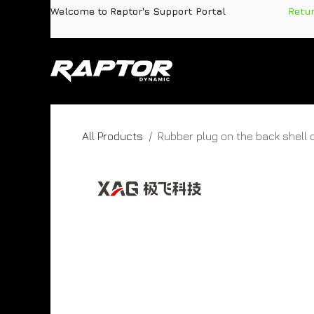
Skip to Content
Welcome to Raptor's Support Portal
​
Retu
Products
Pa
All Products
Rubber plug on the back shell 