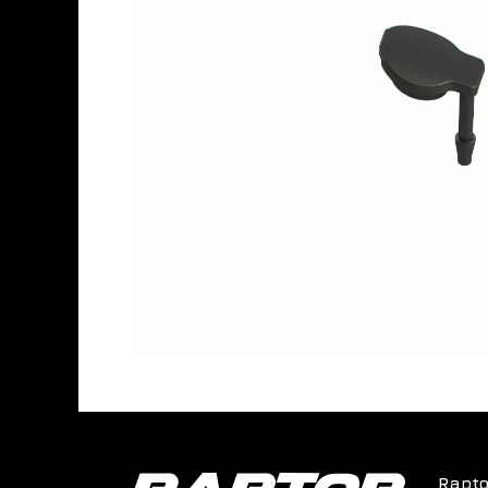
Rapto