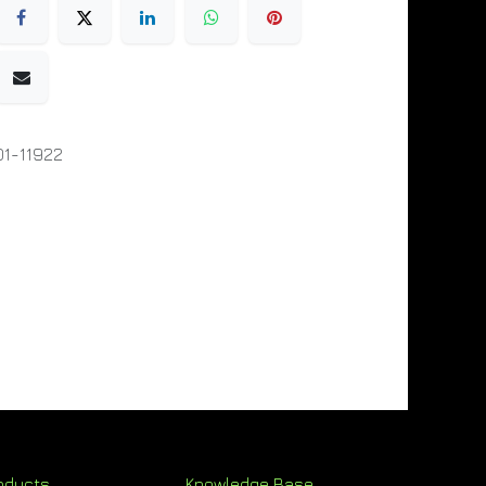
1-11922
oducts
Knowledge Base