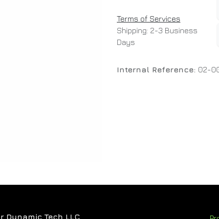
Terms of Services
Shipping: 2-3 Business
Days
Internal Reference:
02-00
r Dynamic Tech LLC
Pr