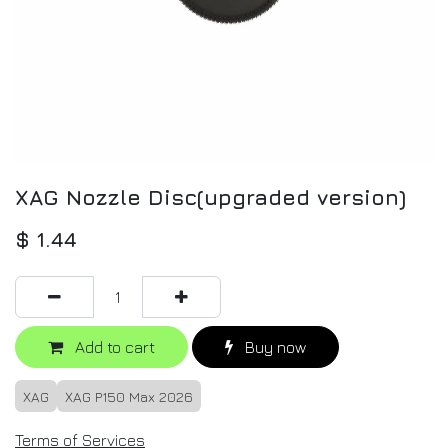
XAG Nozzle Disc(upgraded version)
$
1.44
Add to cart
Buy now
XAG
XAG P150 Max 2026
Terms of Services