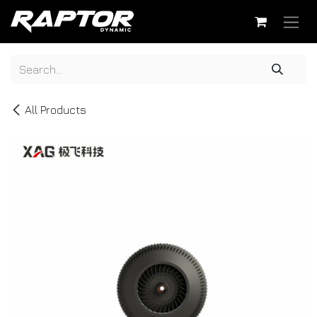
Skip to Content
All Products