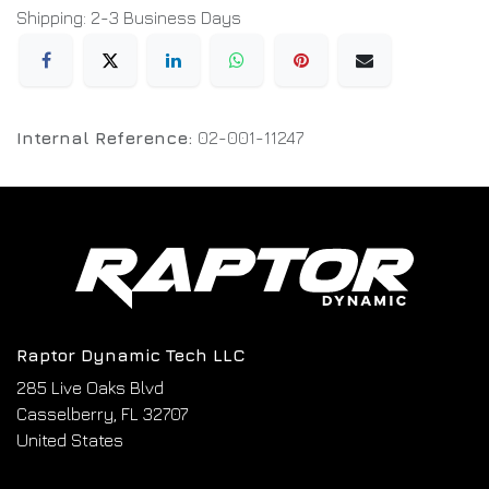
Shipping: 2-3 Business Days
Internal Reference:
02-001-11247
Raptor Dynamic Tech LLC
285 Live Oaks Blvd
Casselberry, FL 32707
United States