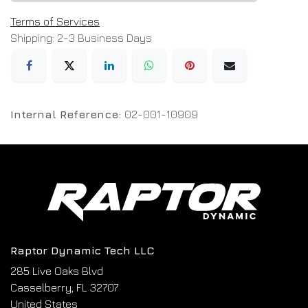
Terms of Services
Shipping: 2-3 Business Days
Internal Reference:
02-001-10909
Raptor Dynamic Tech LLC
285 Live Oaks Blvd
Casselberry, FL 32707
United States