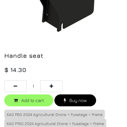
Handle seat
$
14.30
Add to cart
Buy now
XAG P60 2024 Agricultural Drone > Fuselage > Frame
XAG P150 2024 Agricultural Drone > Fuselage > Frame