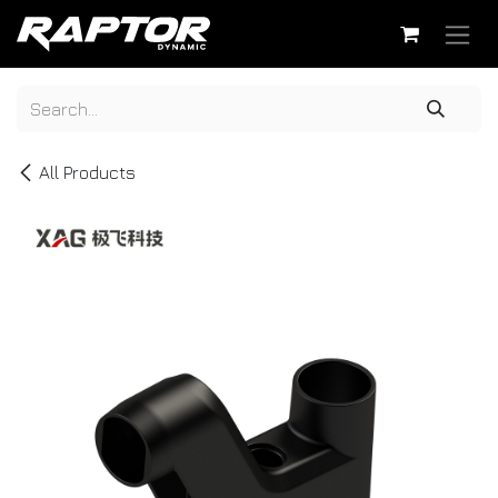
Skip to Content
All Products