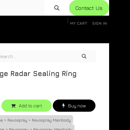
Con​​​​​​tact Us
MY CART
SIGN IN
gistration
Knowledge Base
Help
Help
ge Radar Sealing Ring
Add to cart
Buy now
one > Revospray > Revospray Mainbody
one > Revospray > Revospray Mainbody