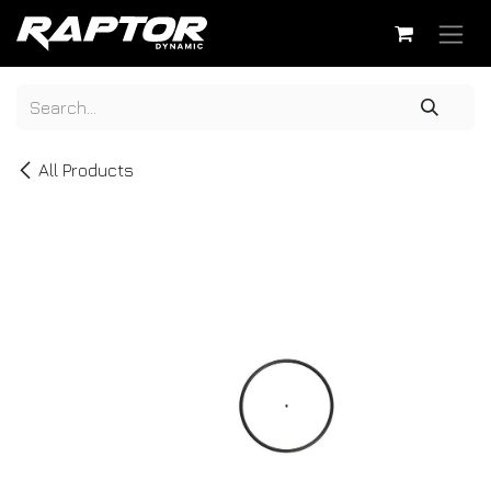
Skip to Content
All Products