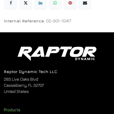
Internal Reference:
02-001-10417
Raptor Dynamic Tech LLC
285 Live Oaks Blvd
Casselberry, FL 32707
United States
Products