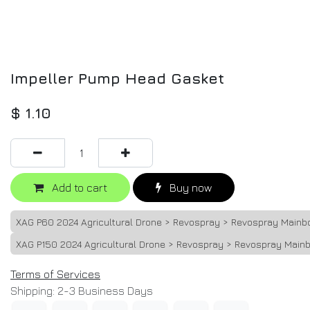
Impeller Pump Head Gasket
$
1.10
Add to cart
Buy now
XAG P60 2024 Agricultural Drone > Revospray > Revospray Mainb
XAG P150 2024 Agricultural Drone > Revospray > Revospray Main
Terms of Services
Shipping: 2-3 Business Days