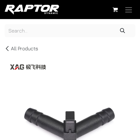
Skip to Content
All Products