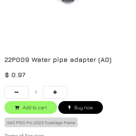
22P009 Water pipe adapter (A0)
$
0.97
Add to cart
Buy now
XAG P100 Pro 2023 Fuselage Frame
Terms of Services