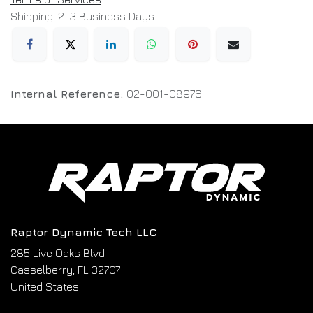
Shipping: 2-3 Business Days
Internal Reference:
02-001-08976
Raptor Dynamic Tech LLC
285 Live Oaks Blvd
Casselberry, FL 32707
United States