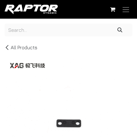
Skip to Content
All Products