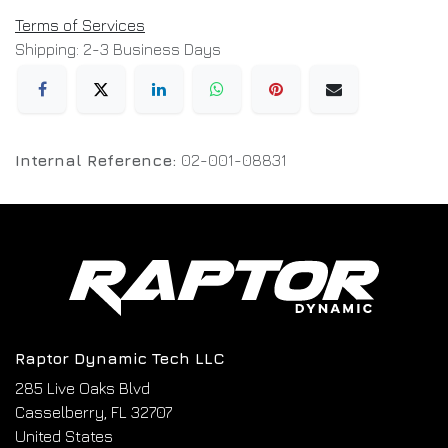
Terms of Services
Shipping: 2-3 Business Days
Internal Reference:
02-001-08831
Raptor Dynamic Tech LLC
285 Live Oaks Blvd
Casselberry, FL 32707
United States