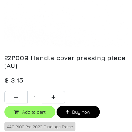
22P009 Handle cover pressing piece
(A0)
$
3.15
Add to cart
Buy now
XAG P100 Pro 2023 Fuselage Frame