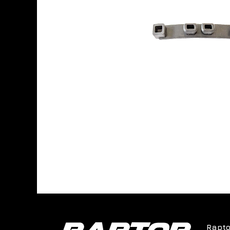
Rapto