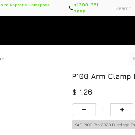
+1309-361-
rn to Raptor's Homepage
7656
rts
Training Course
Support Tickets
Warranty Re
er
P100 Arm Clamp 
$
1.26
XAG P100 Pro 2023 Fuselage F