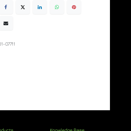
1-07711
oducts
Knowledge Base