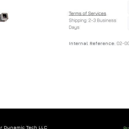
Terms of Services
Shipping: 2-3 Business
Days
Internal Reference:
02-00
r Dynamic Tech LLC
Pr