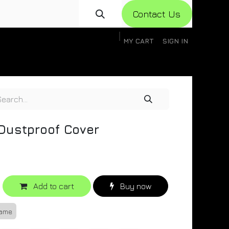
Con​​​​​​tact Us
MY CART
SIGN IN
gistration
Knowledge Base
Help
Help
Dustproof Cover
Add to cart
Buy now
rame