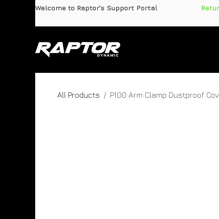
Skip to Content
Welcome to Raptor's Support Portal
​
Retu
Products
Pa
All Products
P100 Arm Clamp Dustproof Cov