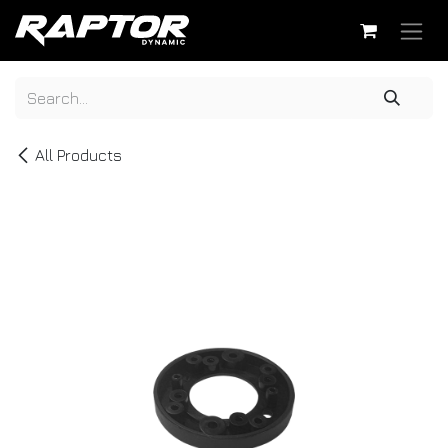
Skip to Content
All Products