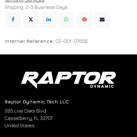
Shipping: 2-3 Business Days
Internal Reference:
02-001-07658
Raptor Dynamic Tech LLC
285 Live Oaks Blvd
Casselberry, FL 32707
United States