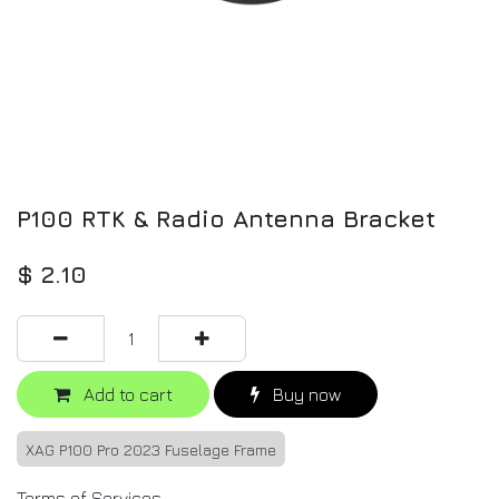
P100 RTK & Radio Antenna Bracket
$
2.10
Add to cart
Buy now
XAG P100 Pro 2023 Fuselage Frame
Terms of Services