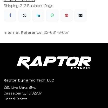
Shipping: 2-3 Business Days
Internal Reference:
02-001-07657
Raptor Dynamic Tech LLC
285 Live Oaks Blvd
Casselberry, FL 32707
United States