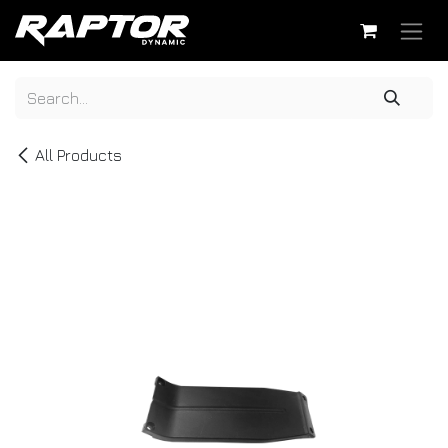
Skip to Content
All Products