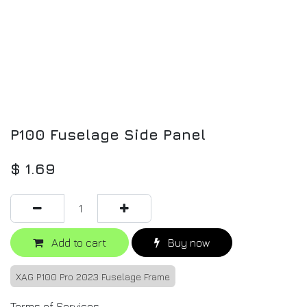
P100 Fuselage Side Panel
$
1.69
Add to cart
Buy now
XAG P100 Pro 2023 Fuselage Frame
Terms of Services