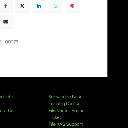
01-00976
oducts
Knowledge Base
rts
Training Course
out Us
File Vector Support
Ticket
File XAG Support