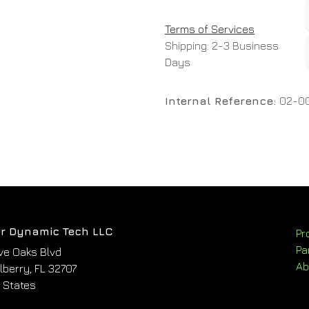
Terms of Services
Shipping: 2-3 Business
Days
Internal Reference:
02-0
r Dynamic Tech LLC
Pr
Pa
ve Oaks Blvd
Ab
berry, FL 32707
 States