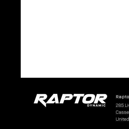
Rapto
285 Li
Cassel
United