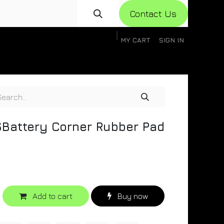
Con​​​​​​tact Us
MY CART
SIGN IN
gistration
Knowledge Base
Help
Help
Battery Corner Rubber Pad
Add to cart
Buy now