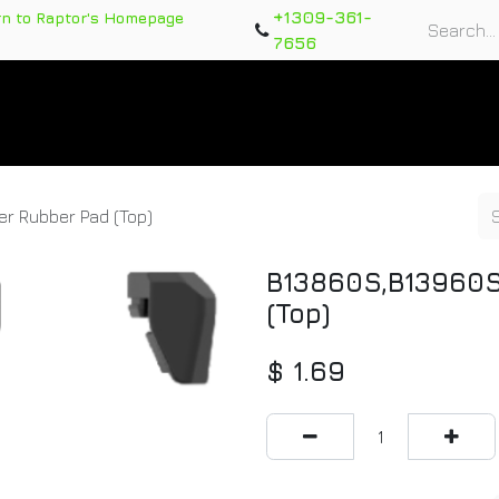
+1309-361-
rn to Raptor's Homepage
7656
rts
Training Course
Support Tickets
Warranty Re
r Rubber Pad (Top)
B13860S,B13960S
(Top)
$
1.69