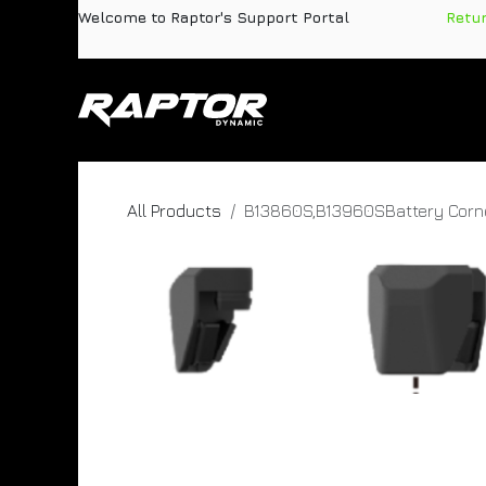
Skip to Content
Welcome to Raptor's Support Portal
​
Retu
Products
Pa
All Products
B13860S,B13960SBattery Corne