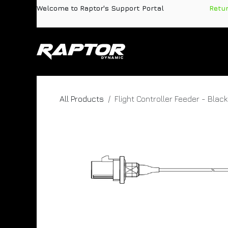
Skip to Content
Welcome to Raptor's Support Portal
​
Retu
Products
Pa
All Products
Flight Controller Feeder - Black