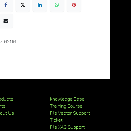
7-03110
oducts
Knowledge Base
rts
Training Course
out Us
File Vector Support
Ticket
File XAG Support