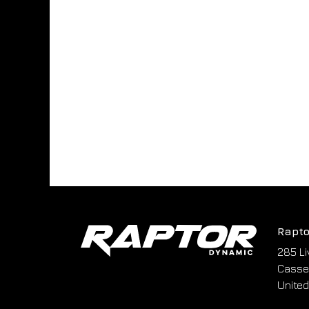
Rapto
285 Li
Cassel
United