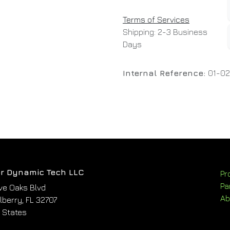
Terms of Services
Shipping: 2-3 Business
Days
Internal Reference:
01-02
r Dynamic Tech LLC
Pr
Pa
ve Oaks Blvd
Ab
berry, FL 32707
 States