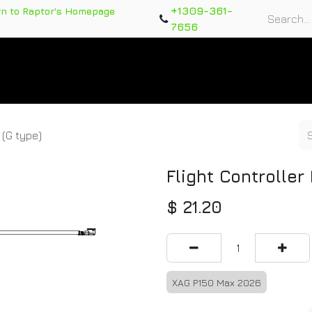
+1309-361-
rn to Raptor's Homepage
7656
rts
Training Course
Support Tickets
Warranty Re
 (G type)
Flight Controller
$
21.20
XAG P150 Max 2026