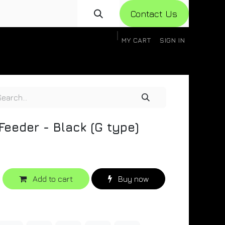
Con​​​​​​tact Us
MY CART
SIGN IN
gistration
Knowledge Base
Help
Help
 Feeder - Black (G type)
Add to cart
Buy now