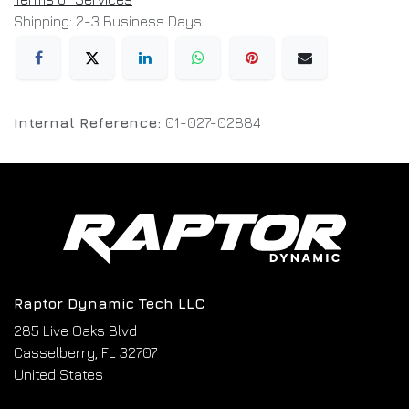
Shipping: 2-3 Business Days
Internal Reference:
01-027-02884
Raptor Dynamic Tech LLC
285 Live Oaks Blvd
Casselberry, FL 32707
United States