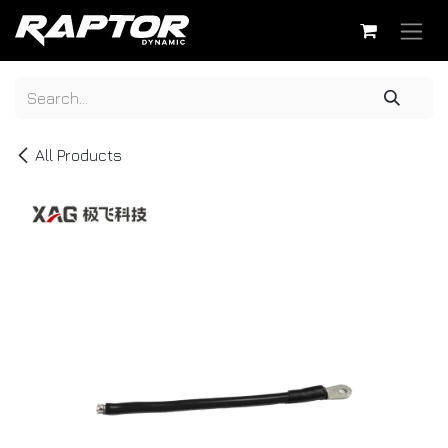
Skip to Content
All Products