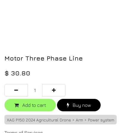
Motor Three Phase Line
$
30.80
Add to cart
Buy now
XAG P150 2024 Agricultural Drone > Arm > Power system
Terms of Services