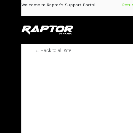
Skip to Content
Welcome to Raptor's Support Portal
​
Retu
Products
Pa
← Back to all Kits