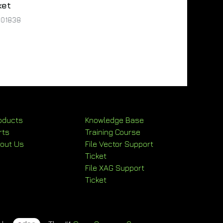
ket
001838
oducts
Knowledge Base
rts
Training Course
out Us
File Vector Support
Ticket
File XAG Support
Ticket