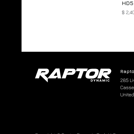
HD5
$
2,4
Rapto
285 Li
Cassel
United