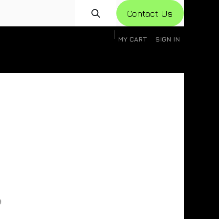
Con​​​​​​tact Us
MY CART
SIGN IN
gistration
Knowledge Base
Help
Help