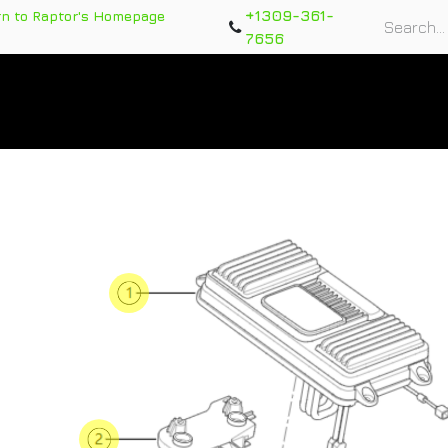
+1309-361-
rn to Raptor's Homepage
7656
rts
Training Course
Support Tickets
Warranty Re