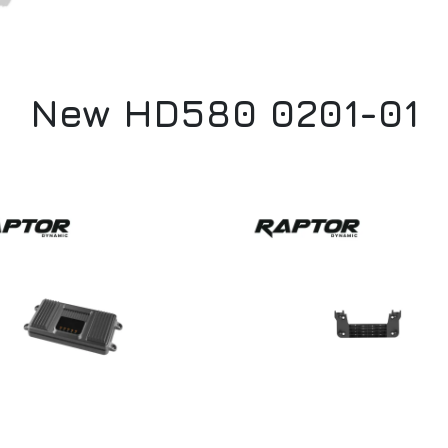
New HD580 0201-01