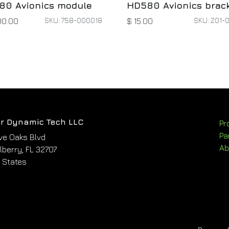
80 Avionics module
HD580 Avionics brac
SKU: 758-000018
SKU: 201-
00.00
$
15.00
r Dynamic Tech LLC
Pr
Pa
ve Oaks Blvd
Ab
berry, FL 32707
 States