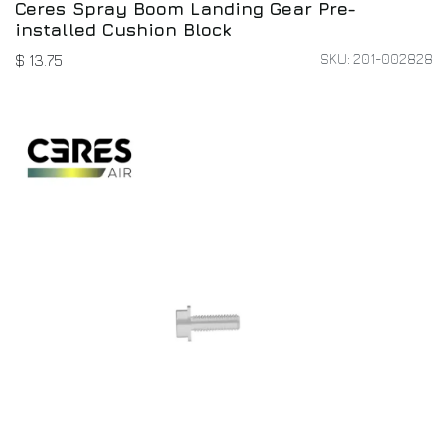
Ceres Spray Boom Landing Gear Pre-
installed Cushion Block
SKU: 201-002828
$
13.75