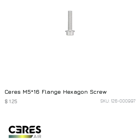
Ceres M5*16 Flange Hexagon Screw
SKU: 126-000997
$
1.25