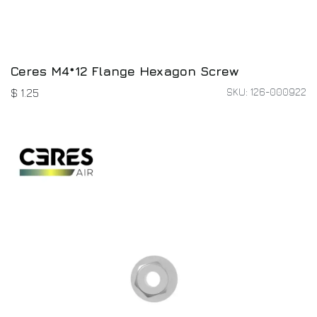
Ceres M4*12 Flange Hexagon Screw
SKU: 126-000922
$
1.25