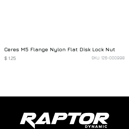
Ceres M5 Flange Nylon Flat Disk Lock Nut
SKU: 126-000998
$
1.25