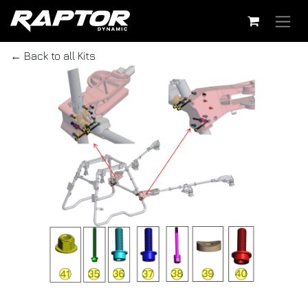
Skip to Content
← Back to all Kits