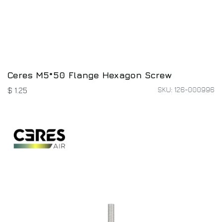
Ceres M5*50 Flange Hexagon Screw
SKU: 126-000996
$
1.25