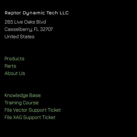
Raptor Dynamic Tech LLC
285 Live Oaks Blvd
Casselberry, FL 32707
United States
Products
Parts
About Us
Knowledge Base
Training Course
File Vector Support Ticket
File XAG Support Ticket