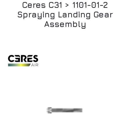
Ceres C31 > 1101-01-2
Spraying Landing Gear
Assembly