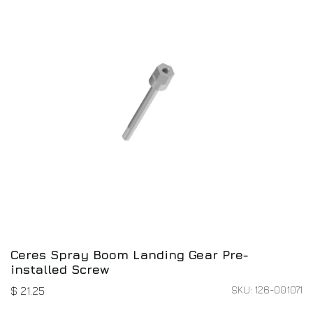
Ceres Spray Boom Landing Gear Pre-
installed Screw
SKU: 126-001071
$
21.25