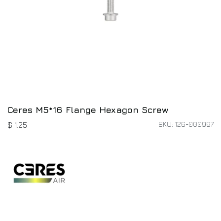
Ceres M5*16 Flange Hexagon Screw
SKU: 126-000997
$
1.25