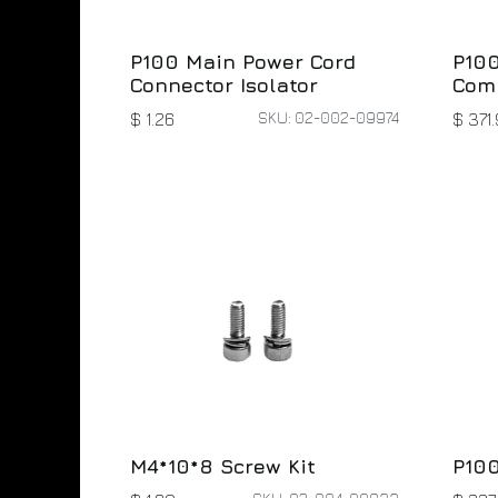
P100
P100 Main Power Cord
Com
Connector Isolator
SKU: 02-002-09974
$
371.
$
1.26
M4*10*8 Screw Kit
P100