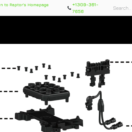
+1309-361-
rn to Raptor's Homepage
7656
rts
Training Course
Support Tickets
Warranty Re