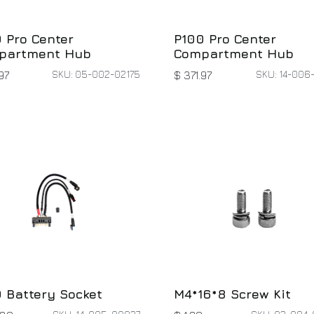
 Pro Center
P100 Pro Center
partment Hub
Compartment Hub
SKU: 05-002-02175
SKU: 14-006
97
$
371.97
 Battery Socket
M4*16*8 Screw Kit