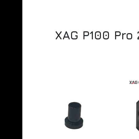
XAG P100 Pro 