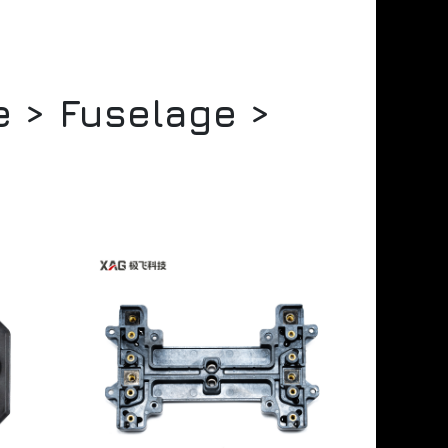
e > Fuselage >