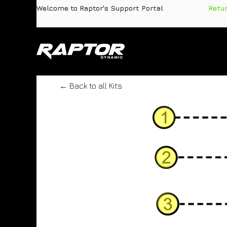
Skip to Content
Welcome to Raptor's Support Portal
​
Retu
Products
Pa
← Back to all Kits