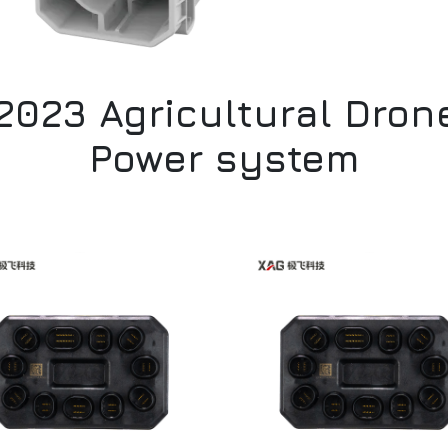
2023 Agricultural Dron
Power system