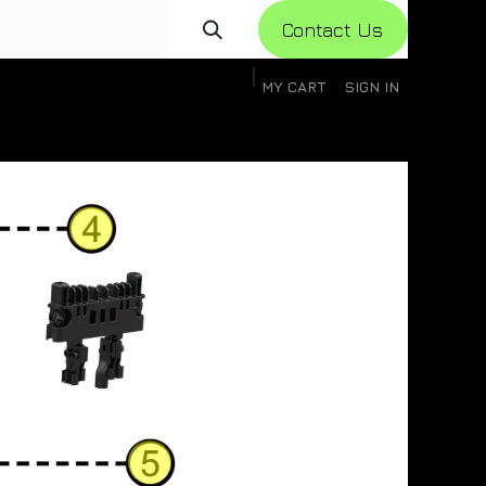
Con​​​​​​tact Us
MY CART
SIGN IN
gistration
Knowledge Base
Help
Help