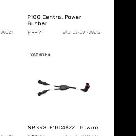
P100 Central Power
Busbar
-00024
SKU: 02-001-08213
$
88.79
NR3R3-E16C4#22-T6-wire