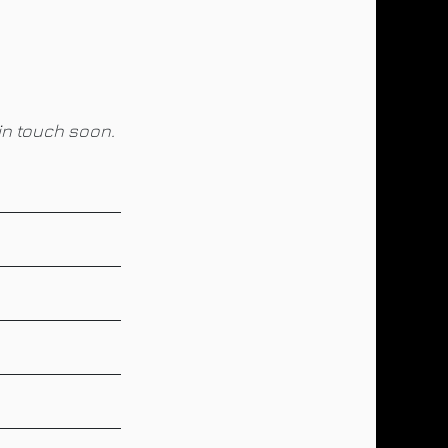
in touch soon.