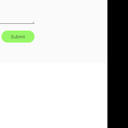
Submit