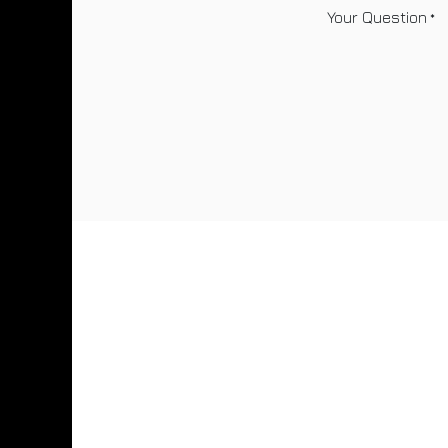
Your Question
*