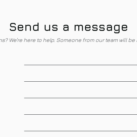
Send us a message
s? We're here to help. Someone from our team will be 