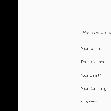
Skip to Content
Have question
Your Name
*
Phone Number
Your Email
*
Your Company
*
Subject
*