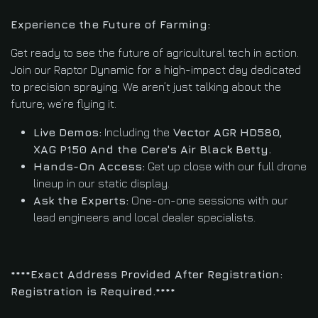
Experience the Future of Farming:
Get ready to see the future of agricultural tech in action.
Join our Raptor Dynamic for a high-impact day dedicated
to precision spraying. We aren’t just talking about the
future; we’re flying it.
Live Demos:
Including the
Vector AGR HD580,
XAG P150 And the Cere's Air Black Betty.
Hands-On Access:
Get up close with our full drone
lineup in our static display.
Ask the Experts:
One-on-one sessions with our
lead engineers and local dealer specialists.
****Exact Address Provided After Registration:
Registration is Required.****