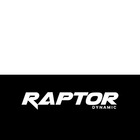
Raptor Dynamic Tech LLC
285 Live Oaks Blvd
Casselberry, FL 32707