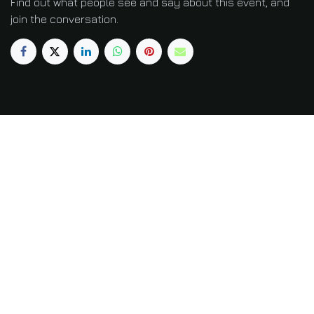
Find out what people see and say about this event, and
join the conversation.