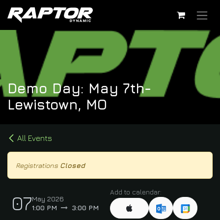
Skip to Content
Demo Day: May 7th-
Lewistown, MO
All Events
Registrations
Closed
Add to calendar:
07
May 2026
1:00 PM
3:00 PM