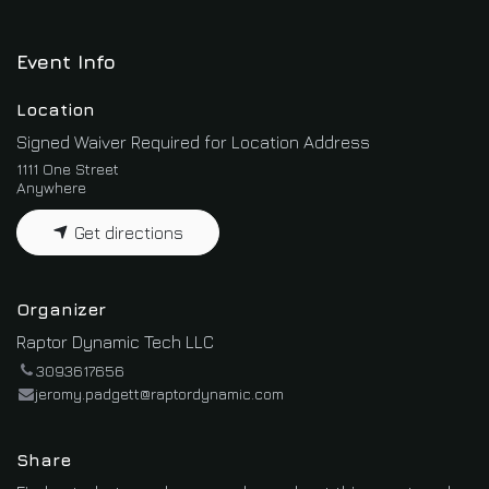
Event Info
Location
Signed Waiver Required for Location Address
1111 One Street
Anywhere
Get directions
Organizer
Raptor Dynamic Tech LLC
3093617656
jeromy.padgett@raptordynamic.com
Share