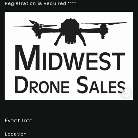
Registration is Required.****
Event Info
Location