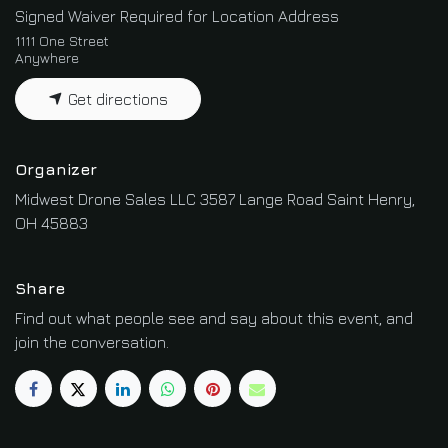
Signed Waiver Required for Location Address
1111 One Street
Anywhere
Get directions
Organizer
Midwest Drone Sales LLC 3587 Lange Road Saint Henry,
OH 45883
Share
Find out what people see and say about this event, and
join the conversation.