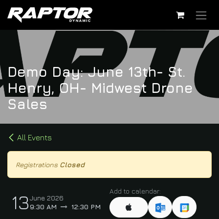
Skip to Content
Demo Day: June 13th- St.
Henry, OH- Midwest Drone
Sales
All Events
Registrations
Closed
Add to calendar:
13
June 2026
9:30 AM
12:30 PM