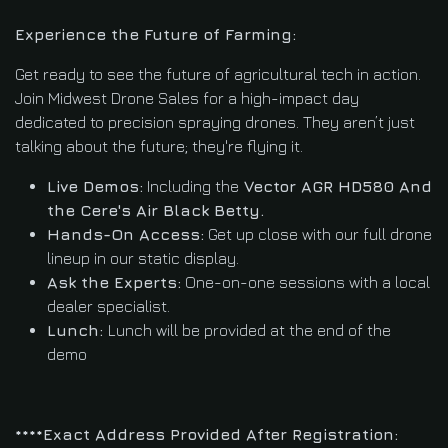
Experience the Future of Farming:
Get ready to see the future of agricultural tech in action.
Join Midwest Drone Sales for a high-impact day
dedicated to precision spraying drones. They aren’t just
talking about the future; they're flying it.
Live Demos:
Including the
Vector AGR HD580 And
the Cere's Air Black Betty.
Hands-On Access:
Get up close with our full drone
lineup in our static display.
Ask the Experts:
One-on-one sessions with a local
dealer specialist.
Lunch:
Lunch will be provided at the end of the
demo
****Exact Address Provided After Registration: