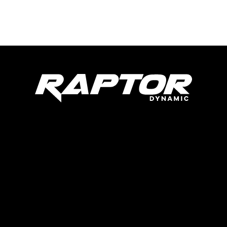
Raptor Dynamic Tech LLC
285 Live Oaks Blvd
Casselberry, FL 32707
United States
Products
Parts
About Us