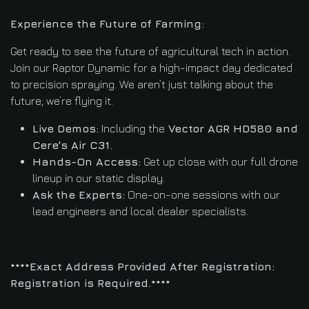
Experience the Future of Farming:
Get ready to see the future of agricultural tech in action.
Join our Raptor Dynamic for a high-impact day dedicated
to precision spraying. We aren’t just talking about the
future; we’re flying it.
Live Demos:
Including the
Vector AGR HD580 and
Cere's Air C31.
Hands-On Access:
Get up close with our full drone
lineup in our static display.
Ask the Experts:
One-on-one sessions with our
lead engineers and local dealer specialists.
****Exact Address Provided After Registration:
Registration is Required.****