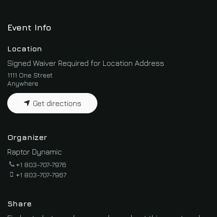
Event Info
Location
Signed Waiver Required for Location Address
1111 One Street
Anywhere
Get directions
Organizer
Raptor Dynamic
+1 803-707-7976
+1 803-707-7967
Share