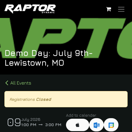
Skip to Content
Demo Day: July 9th-
Lewistown, MO
All Events
Registrations
Closed
Add to calendar:
09
July 2026
1:00 PM
3:00 PM