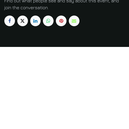
Find out what people see and say about this event, and
join the conversation.