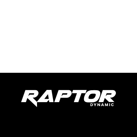
Raptor Dynamic Tech LLC
285 Live Oaks Blvd
Casselberry, FL 32707