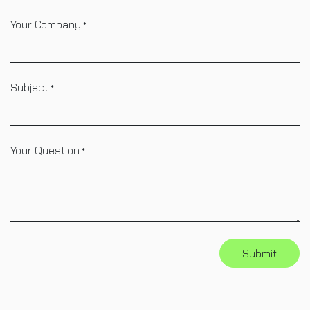
Your Company
*
Subject
*
Your Question
*
Submit