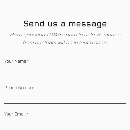
Skip to Content
Send us a message
Have questions? We're here to help. Someone
from our team will be in touch soon.
Your Name
*
Phone Number
Your Email
*