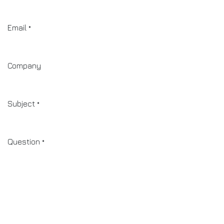
Email
*
Company
Subject
*
Question
*