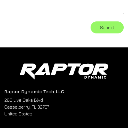
Submit
Raptor Dynamic Tech LLC
285 Live Oaks Blvd
Casselberry, FL 32707
United States