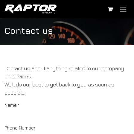
Skip to Content
Contact us
Contact us about anything related to our company
or services.
We'll do our best to get back to you as soon as
possible.
Name
*
Phone Number