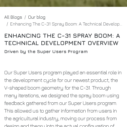
All Blogs
Our blog
Enhancing The C-31 Spray Boom: A Technical Development Overview
ENHANCING THE C-31 SPRAY BOOM: A
TECHNICAL DEVELOPMENT OVERVIEW
Driven by the Super Users Program
Our Super Users program played an essential role in
the development cycle for our newest product, the
V-shaped boom geometry for the C-31. Through
many iterations, we designed the spray boom using
feedback gathered from our Super Users program.
This allowed us to gather information from users in
the agricultural industry, moving our process from
design and theory into the actual configuration of