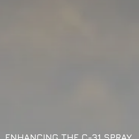
ENHANCING THE C-31 SPRAY