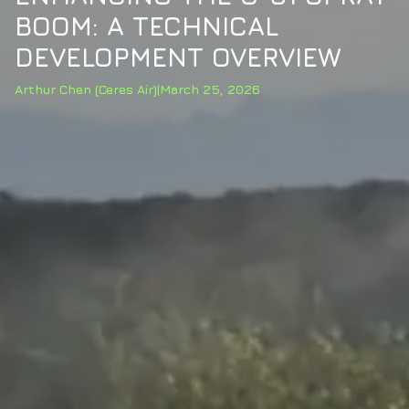
BOOM: A TECHNICAL
DEVELOPMENT OVERVIEW
Arthur Chen (Ceres Air)
|
March 25, 2026