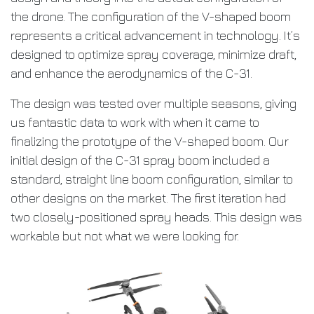
the drone. The configuration of the V-shaped boom
represents a critical advancement in technology. It’s
designed to optimize spray coverage, minimize draft,
and enhance the aerodynamics of the C-31.
The design was tested over multiple seasons, giving
us fantastic data to work with when it came to
finalizing the prototype of the V-shaped boom. Our
initial design of the C-31 spray boom included a
standard, straight line boom configuration, similar to
other designs on the market. The first iteration had
two closely-positioned spray heads. This design was
workable but not what we were looking for.