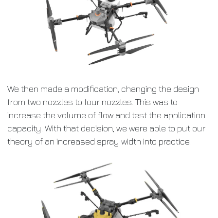
We then made a modification, changing the design
from two nozzles to four nozzles. This was to
increase the volume of flow and test the application
capacity. With that decision, we were able to put our
theory of an increased spray width into practice.