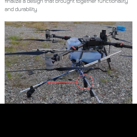
finalize a design that brought together functionality
and durability.