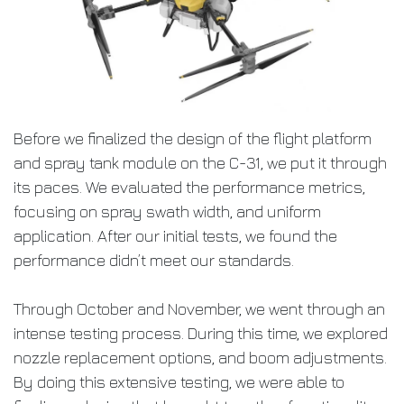
Before we finalized the design of the flight platform
and spray tank module on the C-31, we put it through
its paces. We evaluated the performance metrics,
focusing on spray swath width, and uniform
application. After our initial tests, we found the
performance didn’t meet our standards.
Through October and November, we went through an
intense testing process. During this time, we explored
nozzle replacement options, and boom adjustments.
By doing this extensive testing, we were able to