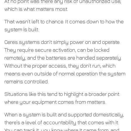
At no point was there any risk of unauthorized use,
which is what matters most.
That wasn’t left to chance. It comes down to how the
system is built.
Ceres systems don’t simply power on and operate.
They require secure activation, can be locked
remotely, and the batteries are handled separately.
Without the proper access, they don’t run, which
means even outside of normal operation the system
remains controlled.
Situations like this tend to highlight a broader point:
where your equipment comes from matters.
When a system is built and supported domestically,
there’s a level of accountability that comes with it.
You can track it, you know where it came from, and