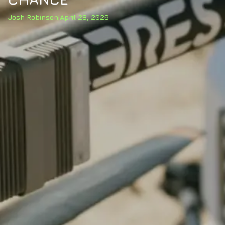
Josh Robinson
|
April 28, 2026