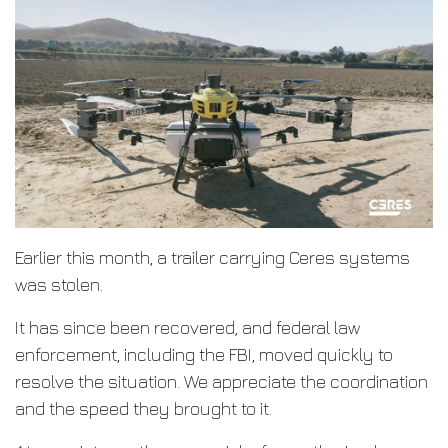
Earlier this month, a trailer carrying Ceres systems
was stolen.
It has since been recovered, and federal law
enforcement, including the FBI, moved quickly to
resolve the situation. We appreciate the coordination
and the speed they brought to it.