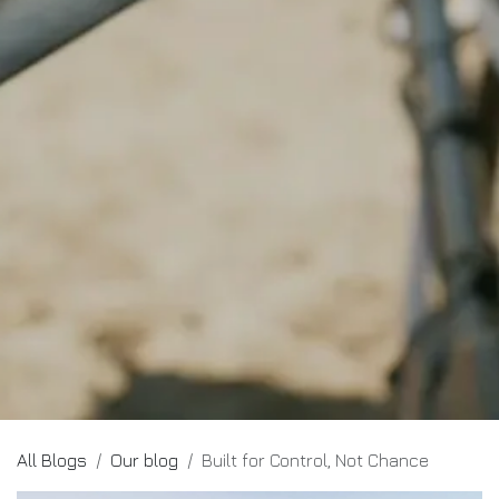
All Blogs
Our blog
Built for Control, Not Chance