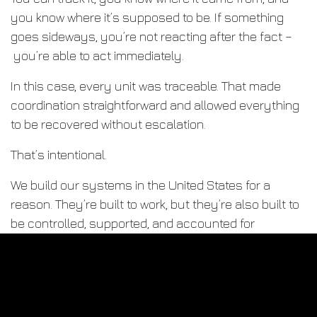
you know where it’s supposed to be. If something
goes sideways, you’re not reacting after the fact –
you’re able to act immediately.
In this case, every unit was traceable. That made
coordination straightforward and allowed everything
to be recovered without escalation.
That’s intentional.
We build our systems in the United States for a
reason. They’re built to work, but they’re also built to
be controlled, supported, and accounted for
wherever they are.
That’s part of the responsibility that comes with
building equipment people rely on.