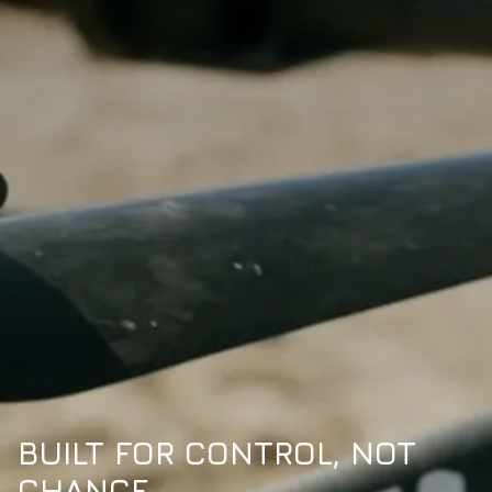
BUILT FOR CONTROL, NOT
CHANCE